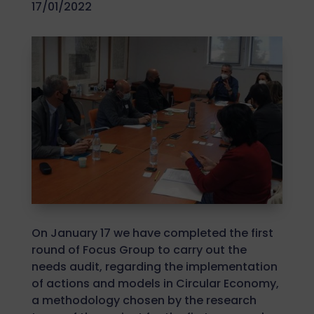
17/01/2022
On January 17 we have completed the first
round of Focus Group to carry out the
needs audit, regarding the implementation
of actions and models in Circular Economy,
a methodology chosen by the research