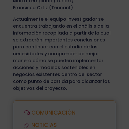
Marta Templado (Turiart)
Francisco Ortiz (Tennant)
Actualmente el equipo investigador se
encuentra trabajando en el análisis de la
información recopilada a partir de la cual
se extraerán importantes conclusiones
para continuar con el estudio de las
necesidades y comprender de mejor
manera cómo se pueden implementar
acciones y modelos sostenibles en
negocios existentes dentro del sector
como punto de partida para alcanzar los
objetivos del proyecto.
COMUNICACIÓN
NOTICIAS