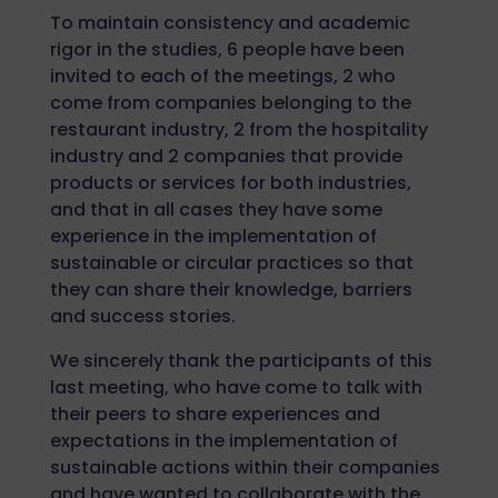
To maintain consistency and academic
rigor in the studies, 6 people have been
invited to each of the meetings, 2 who
come from companies belonging to the
restaurant industry, 2 from the hospitality
industry and 2 companies that provide
products or services for both industries,
and that in all cases they have some
experience in the implementation of
sustainable or circular practices so that
they can share their knowledge, barriers
and success stories.
We sincerely thank the participants of this
last meeting, who have come to talk with
their peers to share experiences and
expectations in the implementation of
sustainable actions within their companies
and have wanted to collaborate with the