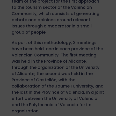
team of the project for the first approach
to the tourism sector of the Valencian
Community, which consists of generating
debate and opinions around relevant
issues through a moderator in a small
group of people.
As part of this methodology, 3 meetings
have been held, one in each province of the
Valencian Community. The first meeting
was held in the Province of Alicante,
through the organization of the University
of Alicante, the second was held in the
Province of Castellón, with the
collaboration of the Jaume I University, and
the last in the Province of Valencia, in a joint
effort between the University of Valencia
and the Polytechnic of Valencia for its
organization.