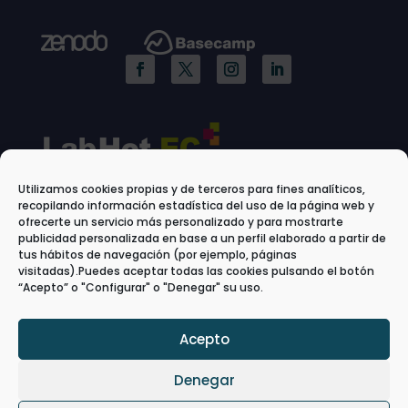
Utilizamos cookies propias y de terceros para fines analíticos,
recopilando información estadística del uso de la página web y
ofrecerte un servicio más personalizado y para mostrarte
publicidad personalizada en base a un perfil elaborado a partir de
tus hábitos de navegación (por ejemplo, páginas
visitadas).Puedes aceptar todas las cookies pulsando el botón
“Acepto” o "Configurar" o "Denegar" su uso.
Acepto
Denegar