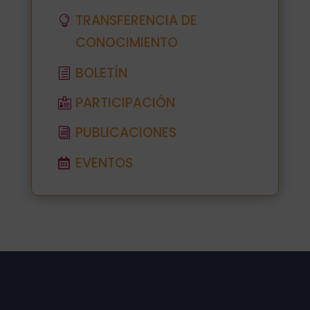
TRANSFERENCIA DE
CONOCIMIENTO
BOLETÍN
PARTICIPACIÓN
PUBLICACIONES
EVENTOS