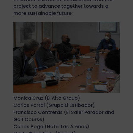
project to advance together towards a
more sustainable future:
Monica Cruz (El Alto Group)
Carlos Portal (Grupo El Estibador)
Francisco Contreras (El Saler Parador and
Golf Course)
Carlos Boga (Hotel Las Arenas)