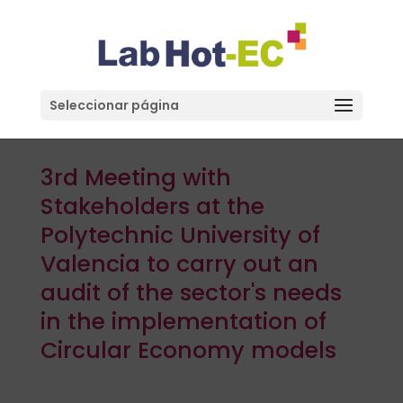
Seleccionar página
3rd Meeting with
Stakeholders at the
Polytechnic University of
Valencia to carry out an
audit of the sector's needs
in the implementation of
Circular Economy models