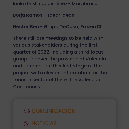
Iñaki de Mingo Jiménez– Marabrasa
Borja Ramos – Idear Ideas
Héctor Bea - Grupo DeCasa, Frozen DIL
There still are meetings to be held with
various stakeholders during the first
quarter of 2022, including a third focus
group to cover the province of Valencia
and to conclude this first stage of the
project with relevant information for the
tourism sector of the entire Valencian
Community.
COMUNICACIÓN
NOTICIAS