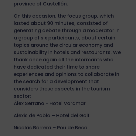
province of Castellón.
On this occasion, the focus group, which
lasted about 90 minutes, consisted of
generating debate through a moderator in
a group of six participants, about certain
topics around the circular economy and
sustainability in hotels and restaurants. We
thank once again all the informants who
have dedicated their time to share
experiences and opinions to collaborate in
the search for a development that
considers these aspects in the tourism
sector:
Álex Serrano - Hotel Voramar
Alexis de Pablo – Hotel del Golf
Nicolás Barrera – Pou de Beca