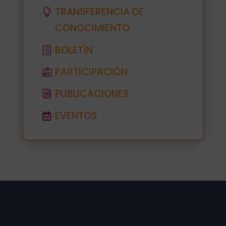
TRANSFERENCIA DE
CONOCIMIENTO
BOLETÍN
PARTICIPACIÓN
PUBLICACIONES
EVENTOS