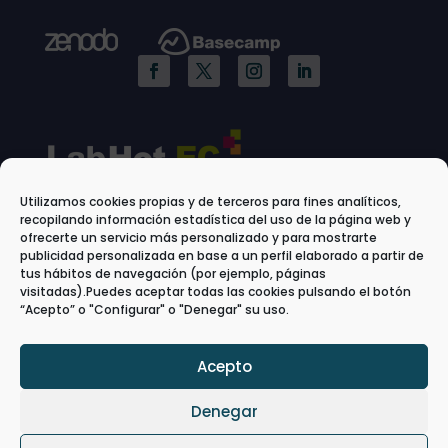
Utilizamos cookies propias y de terceros para fines analíticos,
recopilando información estadística del uso de la página web y
ofrecerte un servicio más personalizado y para mostrarte
publicidad personalizada en base a un perfil elaborado a partir de
tus hábitos de navegación (por ejemplo, páginas
visitadas).Puedes aceptar todas las cookies pulsando el botón
“Acepto” o "Configurar" o "Denegar" su uso.
Acepto
Denegar