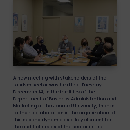
A new meeting with stakeholders of the
tourism sector was held last Tuesday,
December 14, in the facilities of the
Department of Business Administration and
Marketing of the Jaume I University, thanks
to their collaboration in the organization of
this second dynamic as a key element for
the audit of needs of the sector in the