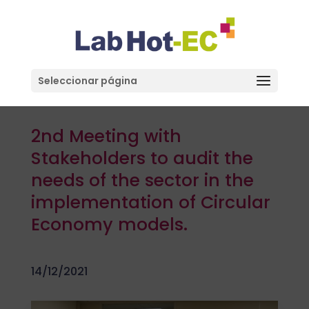
Seleccionar página
2nd Meeting with
Stakeholders to audit the
needs of the sector in the
implementation of Circular
Economy models.
14/12/2021